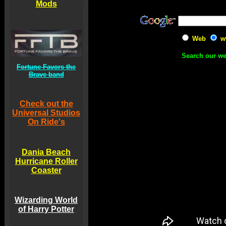
Mods
Web
w
Search our we
Fortune Favors the
Brave band
Check out the
Universal Studios
On Ride's
Dania Beach
Hurricane Roller
Coaster
Wizarding World
of Harry Potter