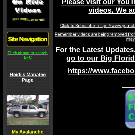
Please visit our YouT
videos. We ad
Click to Subscribe: https://www.yout
Remember videos are being removed from
may 
For the Latest Updates
Click above to search
go to our Big Flor
BFC
https://www.facebo
Heidi's Manatee
Page
My Avalanche