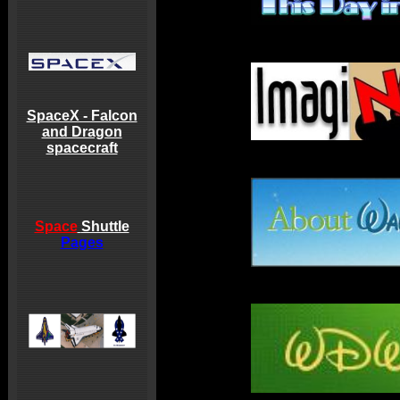
SpaceX - Falcon
and Dragon
spacecraft
Space
Shuttle
Pages