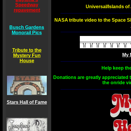
Speedway
Universal/Islands o
repavement
NASA tribute video to the Space S
Busch Gardens
Monorail Pics
Tribute to the
My 
Mystery Fun
House
Help keep the
Donations are greatly appreciated t
the onride v
Stars Hall of Fame