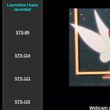
Launches I have
recorded
STS-89
STS-114
STS-121
STS-115
Webcam o