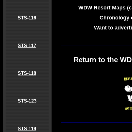
WDW Resort Maps
(
Chronology 
STS-116
Want to adverti
STS-117
Return to the WD
STS-118
STS-123
STS-119