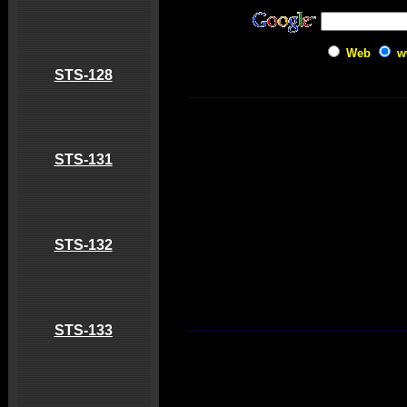
Web
w
STS-128
STS-131
STS-132
STS-133