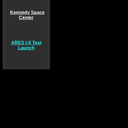
Kennedy Space
Center
ARES I-X Test
Launch