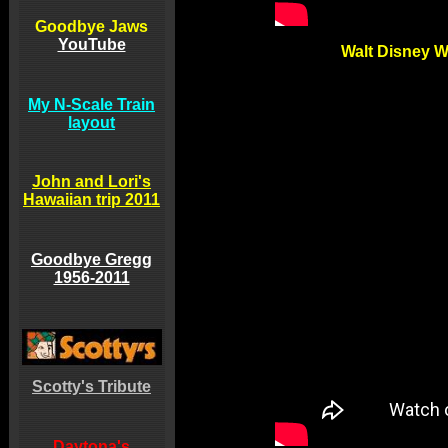
Goodbye Jaws
YouTube
Walt Disney 
My N-Scale Train
layout
John and Lori's
Hawaiian trip 2011
Goodbye Gregg
1956-2011
Scotty's Tribute
Daytona's