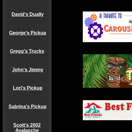
David's Dually
George's Pickup
Gregg's Trucks
John's Jimmy
Lori's Pickup
Sabrina's Pickup
Scott's 2002
Avalanche