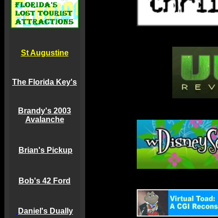
St Augustine
The Florida Key's
Brandy's 2003
Avalanche
Brian's Pickup
Bob's 42 Ford
Daniel's Dually