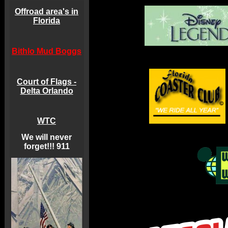
Offroad area's in
Florida
Bithlo Mud Boggs
Court of Flags -
Delta Orlando
WTC
We will never
forget!!! 911