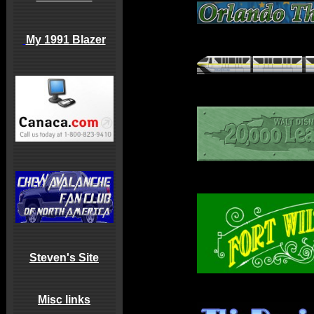
My 1991
Blazer
Steven's Site
Misc links