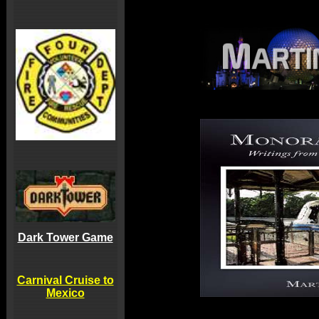
Dark Tower Game
Carnival Cruise to
Mexico