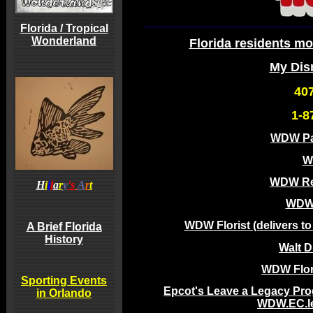
Florida / Tropical
Wonderland
Florida residents mo
My Dis
40
1-8
WDW Pa
W
WDW Re
H
i
l
l
a
r
y
's
A
r
t
WDW 
WDW Florist (delivers t
A Brief Florida
History
Walt 
WDW Flori
Sporting Events
Epcot's Leave a Legacy Pro
in Orlando
WDW.EC.l