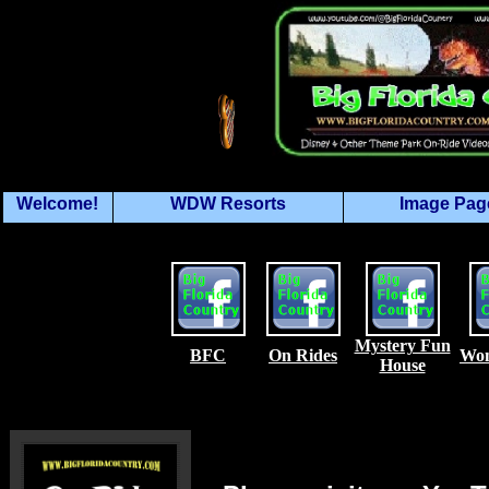
Welcome!
WDW Resorts
Image Pag
Mystery Fun
BFC
On Rides
Won
House