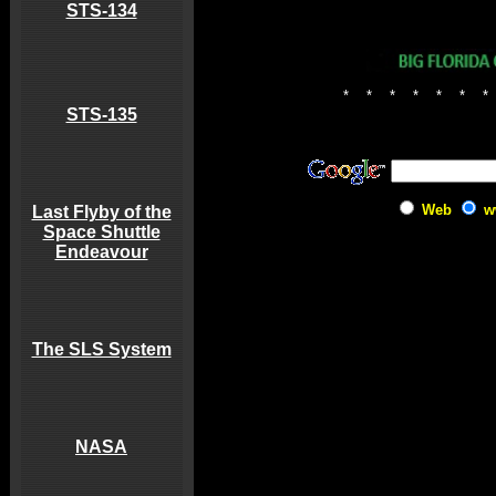
STS-134
*
*
*
*
*
*
*
STS-135
Web
w
Last Flyby of the
Space Shuttle
Endeavour
The SLS System
NASA