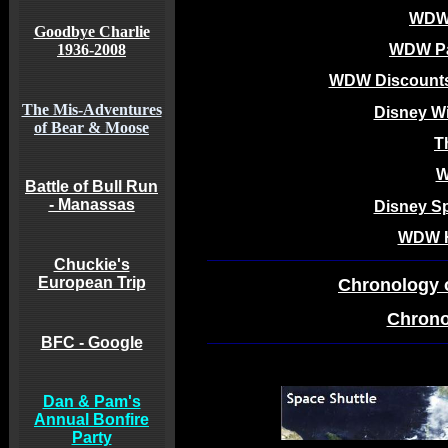
WDW 
Goodbye Charlie
1936-2008
WDW Pa
WDW Discounts
The Mis-Adventures
Disney Wi
of Bear & Moose
T
W
Battle of Bull Run
- Manassas
Disney Sp
WDW Ho
Chuckie's
European Trip
Chronology 
Chrono
BFC - Google
Dan & Pam's
Annual Bonfire
Party