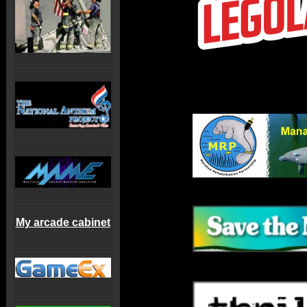
My arcade cabinet